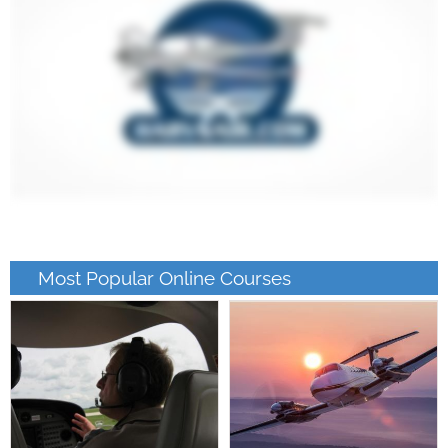
Most Popular Online Courses