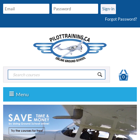
Forgot Password?
0
Menu