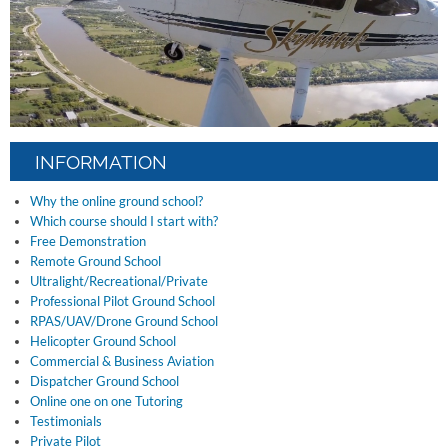
INFORMATION
Why the online ground school?
Which course should I start with?
Free Demonstration
Remote Ground School
Ultralight/Recreational/Private
Professional Pilot Ground School
RPAS/UAV/Drone Ground School
Helicopter Ground School
Commercial & Business Aviation
Dispatcher Ground School
Online one on one Tutoring
Testimonials
Private Pilot