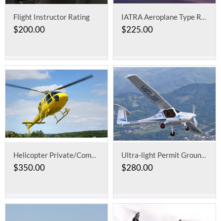
Flight Instructor Rating
IATRA Aeroplane Type Rating for Two Crew or Cruise Relief Pilot
$
200.00
$
225.00
Helicopter Private/Commercial Pilot License
Ultra-light Permit Ground School
$
350.00
$
280.00