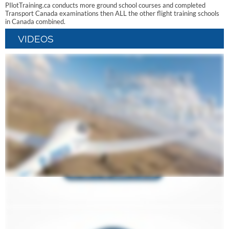
PIlotTraining.ca conducts more ground school courses and completed
Transport Canada examinations then ALL the other flight training schools
in Canada combined.
VIDEOS