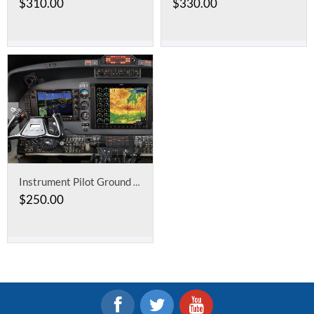
$
310.00
$
330.00
Instrument Pilot Ground School
$
250.00