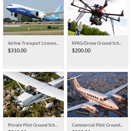
Airline Transport Licence Ground School: Aeroplane
RPAS/Drone Ground School for Advanced Operations
$
310.00
$
200.00
Private Pilot Ground School
Commercial Pilot Ground School