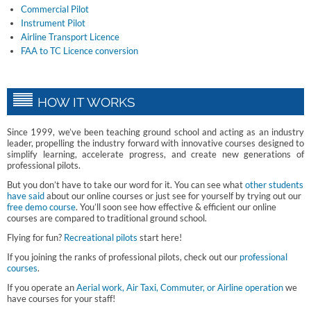
Commercial Pilot
Instrument Pilot
Airline Transport Licence
FAA to TC Licence conversion
HOW IT WORKS
Since 1999, we’ve been teaching ground school and acting as an industry
leader, propelling the industry forward with innovative courses designed to
simplify learning, accelerate progress, and create new generations of
professional pilots.
But you don’t have to take our word for it. You can see what
other students
have said
about our online courses or just see for yourself by trying out our
free demo course
. You’ll soon see how effective & efficient our online
courses are compared to traditional ground school.
Flying for fun?
Recreational pilots
start here!
If you joining the ranks of professional pilots, check out our
professional
courses
.
If you operate an
Aerial work, Air Taxi, Commuter, or Airline operation
we
have courses for your staff!