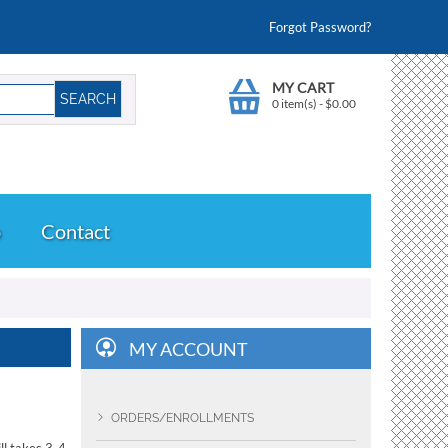
Forgot Password?
MY CART
0 item(s)
-
$
0.00
o
Contact
MY ACCOUNT
ORDERS/ENROLLMENTS