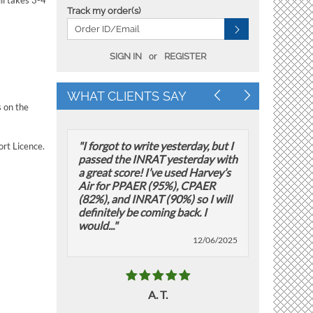
ll takes 3-4
Track my order(s)
or
SIGN IN
REGISTER
WHAT CLIENTS SAY
s on the
"I forgot to write yesterday, but I
"Attached i
ort Licence.
passed the INRAT yesterday with
PPAER exam
a great score! I’ve used Harvey’s
December 2
Air for PPAER (95%), CPAER
Categorize
(82%), and INRAT (90%) so I will
Naviga
definitely be coming back. I
Meteoro
would..."
12/06/2025
A. T.