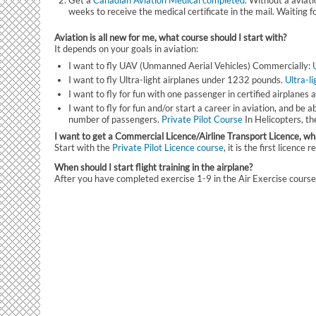
Get a
Canadian Aviation Medical completed.
Without a aviatio
weeks to receive the medical certificate in the mail. Waiting f
Aviation is all new for me, what course should I start with?
It depends on your goals in aviation:
I want to fly UAV (Unmanned Aerial Vehicles) Commercially:
I want to fly Ultra-light airplanes under 1232 pounds.
Ultra-l
I want to fly for fun with one passenger in certified airplanes a
I want to fly for fun and/or start a career in aviation, and be 
number of passengers.
Private Pilot Course
In Helicopters, t
I want to get a Commercial Licence/Airline Transport Licence, wha
Start with the
Private Pilot Licence course
, it is the first licenc
When should I start flight training in the airplane?
After you have completed exercise 1-9 in the Air Exercise course