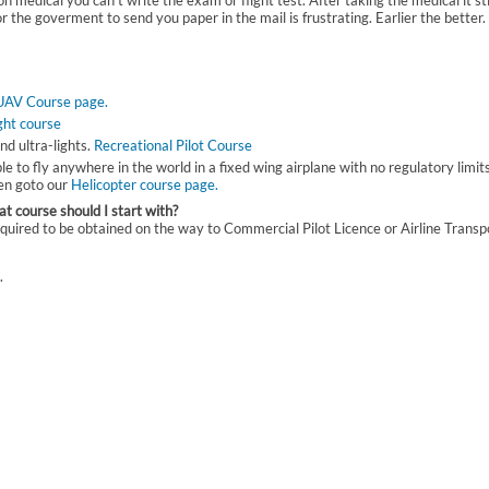
n medical you can't write the exam or flight test. After taking the medical it sti
or the goverment to send you paper in the mail is frustrating. Earlier the better.
UAV Course page.
ight course
nd ultra-lights.
Recreational Pilot Course
able to fly anywhere in the world in a fixed wing airplane with no regulatory limit
hen goto our
Helicopter course page.
t course should I start with?
e required to be obtained on the way to Commercial Pilot Licence or Airline Transp
.