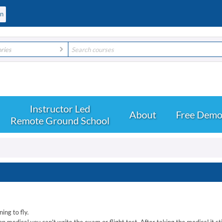
ories
About
Free Dem
Remote Ground School
ing to fly.