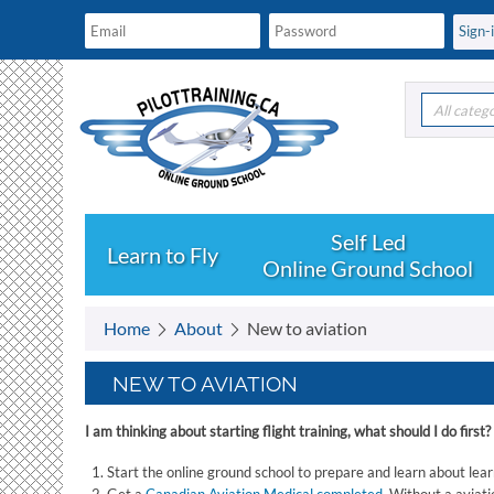
All categ
Learn to Fly
Online Ground School
Home
About
New to aviation
NEW TO AVIATION
I am thinking about starting flight training, what should I do first?
Start the online ground school to prepare and learn about learn