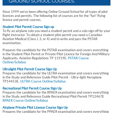
GROUND SCHOOL COURSES.
Since 1999 we've been offering Online Ground School for all types of pilot
licences and permits. The following list of courses are for the "fun" flying
licence and permit courses.
Student Pilot Permit Course Sign up
To fly an airplane solo you need a student permit and a solo sign off by your
flight instructor. To obtain a student pilot permit you need a Canadian
Aviation Medical (Class I, 3, or 4) and to write and pass the PSTAR
examination.
Prepares the candidate for the PSTAR examination and covers everything
in the Student Pilot Permit or Private Pilot Licence for Foreign And Military
Applicants, Aviation Regulations TP 11919E.
PSTAR Course
Outline/Syllabus
Ultralight Pilot Permit Course Sign Up
Prepares the candidate for the ULTRA examination and covers everything
in the Study and Reference Guide Pilot Permit - Ultra-light Aeroplane
TP14453E.
ULTRA Course Outline/Syllabus
Recreational Pilot Permit Course SIgn Up
Prepares the candidate for the RPAER examination and covers everything
in the Study and Reference Guide Recreational Pilot Permit TP12467E
RPAER Course Outline/Syllabus
Airplane Private Pilot Licence Course Sign Up
Prepares the candidate for the PPAER examination and covers everything