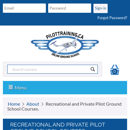
Forgot Password?
0
Menu
Home
About
Recreational and Private Pilot Ground
School Courses.
RECREATIONAL AND PRIVATE PILOT