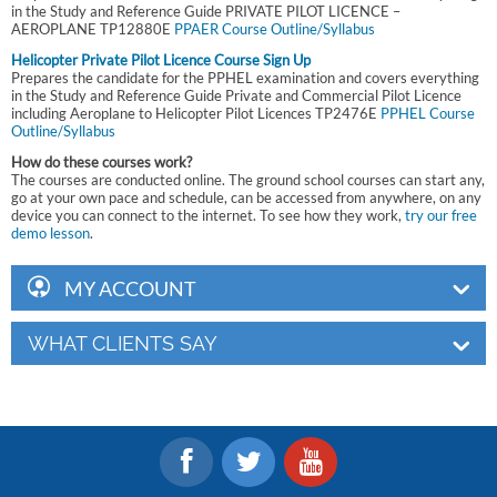
in the Study and Reference Guide PRIVATE PILOT LICENCE –
AEROPLANE TP12880E
PPAER Course Outline/Syllabus
Helicopter Private Pilot Licence Course Sign Up
Prepares the candidate for the PPHEL examination and covers everything
in the Study and Reference Guide Private and Commercial Pilot Licence
including Aeroplane to Helicopter Pilot Licences TP2476E
PPHEL Course
Outline/Syllabus
How do these courses work?
The courses are conducted online. The ground school courses can start any,
go at your own pace and schedule, can be accessed from anywhere, on any
device you can connect to the internet. To see how they work,
try our free
demo lesson
.
MY ACCOUNT
WHAT CLIENTS SAY