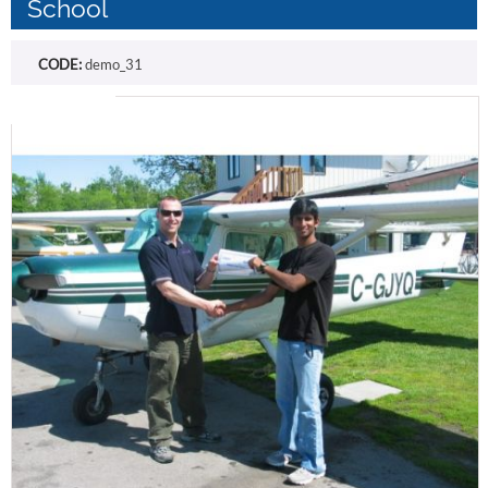
School
CODE:
demo_31
Free shipping