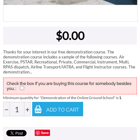
$
0.00
Thanks for your interest in our free demonstration course. The
demonstration course includes a sample of the following courses. Air
Exercise, PSTAR, Recreational, Private, Commercial, Instrument, Multi,
RPAS dispatch, Airline Transport/IATRA, and Flight Instructor courses. The
demonstration...
Check the box if you are buying this course for somebody besides
you. :
Minimum quantity for "Demonstration of the Online Ground School" is
1
.
−
+
ADD TO CART
Save