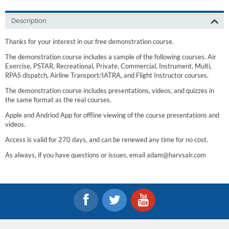
Description
Thanks for your interest in our free demonstration course.
The demonstration course includes a sample of the following courses. Air
Exercise, PSTAR, Recreational, Private, Commercial, Instrument, Multi,
RPAS dispatch, Airline Transport/IATRA, and Flight Instructor courses.
The demonstration course includes presentations, videos, and quizzes in
the same format as the real courses.
Apple and Andriod App for offline viewing of the course presentations and
videos.
Access is valid for 270 days, and can be renewed any time for no cost.
As always, if you have questions or issues, email adam@harvsair.com