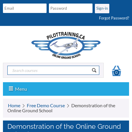
Forgot Password?
0
Menu
Home
Free Demo Course
Demonstration of the
Online Ground School
Demonstration of the Online Ground