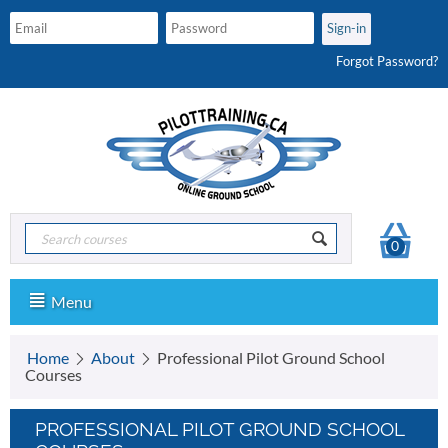
Forgot Password?
0
Menu
Home
About
Professional Pilot Ground School
Courses
PROFESSIONAL PILOT GROUND SCHOOL