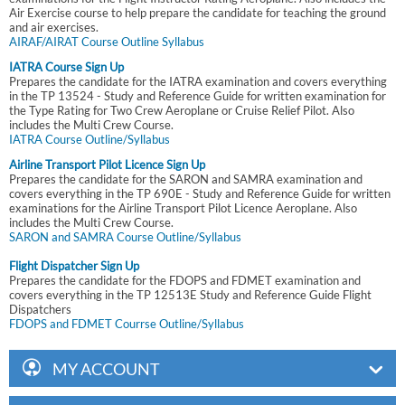
Air Exercise course to help prepare the candidate for teaching the ground
and air exercises.
AIRAF/AIRAT Course Outline Syllabus
IATRA Course Sign Up
Prepares the candidate for the IATRA examination and covers everything
in the TP 13524 - Study and Reference Guide for written examination for
the Type Rating for Two Crew Aeroplane or Cruise Relief Pilot. Also
includes the Multi Crew Course.
IATRA Course Outline/Syllabus
Airline Transport Pilot Licence Sign Up
Prepares the candidate for the SARON and SAMRA examination and
covers everything in the TP 690E - Study and Reference Guide for written
examinations for the Airline Transport Pilot Licence Aeroplane. Also
includes the Multi Crew Course.
SARON and SAMRA Course Outline/Syllabus
Flight Dispatcher Sign Up
Prepares the candidate for the FDOPS and FDMET examination and
covers everything in the TP 12513E Study and Reference Guide Flight
Dispatchers
FDOPS and FDMET Courrse Outline/Syllabus
MY ACCOUNT