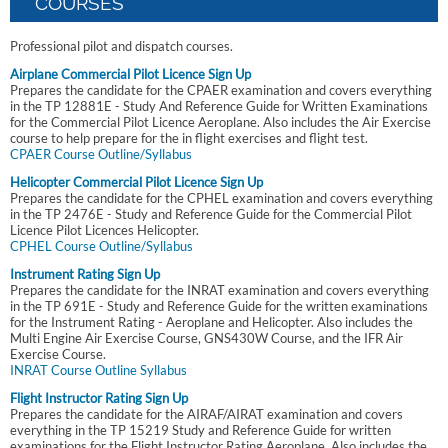
COURSES
Professional pilot and dispatch courses.
Airplane Commercial Pilot Licence Sign Up
Prepares the candidate for the CPAER examination and covers everything
in the TP 12881E - Study And Reference Guide for Written Examinations
for the Commercial Pilot Licence Aeroplane. Also includes the Air Exercise
course to help prepare for the in flight exercises and flight test.
CPAER Course Outline/Syllabus
Helicopter Commercial Pilot Licence Sign Up
Prepares the candidate for the CPHEL examination and covers everything
in the TP 2476E - Study and Reference Guide for the Commercial Pilot
Licence Pilot Licences Helicopter.
CPHEL Course Outline/Syllabus
Instrument Rating Sign Up
Prepares the candidate for the INRAT examination and covers everything
in the TP 691E - Study and Reference Guide for the written examinations
for the Instrument Rating - Aeroplane and Helicopter. Also includes the
Multi Engine Air Exercise Course, GNS430W Course, and the IFR Air
Exercise Course.
INRAT Course Outline Syllabus
Flight Instructor Rating Sign Up
Prepares the candidate for the AIRAF/AIRAT examination and covers
everything in the TP 15219 Study and Reference Guide for written
examinations for the Flight Instructor Rating Aeroplane. Also includes the