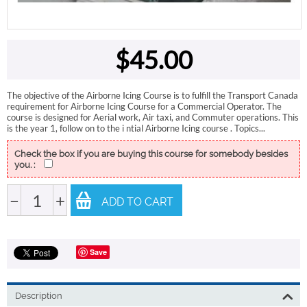
$
45.00
The objective of the Airborne Icing Course is to fulfill the Transport Canada
requirement for Airborne Icing Course for a Commercial Operator. The
course is designed for Aerial work, Air taxi, and Commuter operations. This
is the year 1, follow on to the i ntial Airborne Icing course . Topics...
Check the box if you are buying this course for somebody besides
you. :
−
+
ADD TO CART
Save
Description