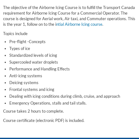
The objective of the Airborne Icing Course is to fulfill the Transport Canada
requirement for Airborne Icing Course for a Commercial Operator. The
course is designed for Aerial work, Air taxi, and Commuter operations. This
is the year 1, follow on to the i
ntial Airborne Icing course
.
Topics include
Pre-flight -Concepts
Types of ice
Standardized levels of icing
Supercooled water droplets
Performance and Handling Effects
Anti-icing systems
Deicing systems
Frontal systems and icing
Dealing with icing conditions during climb, cruise, and approach
Emergency Operations, stalls and tail stalls.
Course takes 2 hours to complete.
Course certificate (electronic PDF) is included.