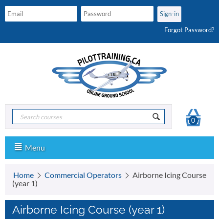
Forgot Password?
0
Menu
Home
Commercial Operators
Airborne Icing Course
(year 1)
Airborne Icing Course (year 1)