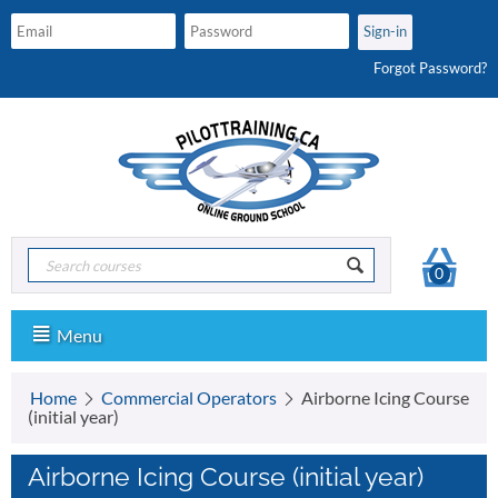
Forgot Password?
0
Menu
Home
Commercial Operators
Airborne Icing Course
(initial year)
Airborne Icing Course (initial year)