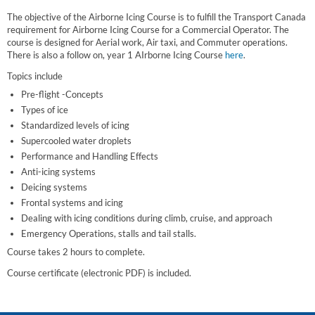
The objective of the Airborne Icing Course is to fulfill the Transport Canada
requirement for Airborne Icing Course for a Commercial Operator. The
course is designed for Aerial work, Air taxi, and Commuter operations.
There is also a follow on, year 1 AIrborne Icing Course
here
.
Topics include
Pre-flight -Concepts
Types of ice
Standardized levels of icing
Supercooled water droplets
Performance and Handling Effects
Anti-icing systems
Deicing systems
Frontal systems and icing
Dealing with icing conditions during climb, cruise, and approach
Emergency Operations, stalls and tail stalls.
Course takes 2 hours to complete.
Course certificate (electronic PDF) is included.