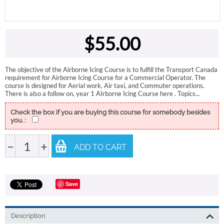
$
55.00
The objective of the Airborne Icing Course is to fulfill the Transport Canada
requirement for Airborne Icing Course for a Commercial Operator. The
course is designed for Aerial work, Air taxi, and Commuter operations.
There is also a follow on, year 1 AIrborne Icing Course here . Topics...
Check the box if you are buying this course for somebody besides
you. :
−
+
ADD TO CART
Save
Description