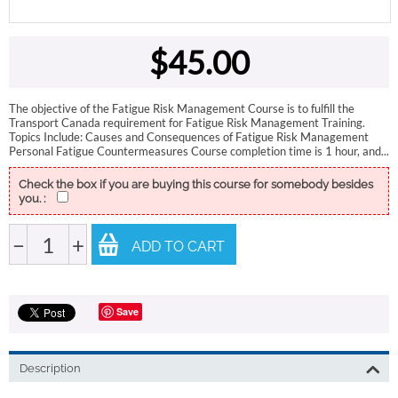
$
45.00
The objective of the Fatigue Risk Management Course is to fulfill the
Transport Canada requirement for Fatigue Risk Management Training.
Topics Include: Causes and Consequences of Fatigue Risk Management
Personal Fatigue Countermeasures Course completion time is 1 hour, and...
Check the box if you are buying this course for somebody besides
you. :
−
+
ADD TO CART
Save
Description