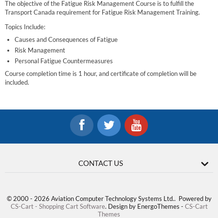
The objective of the Fatigue Risk Management Course is to fulfill the
Transport Canada requirement for Fatigue Risk Management Training.
Topics Include:
Causes and Consequences of Fatigue
Risk Management
Personal Fatigue Countermeasures
Course completion time is 1 hour, and certificate of completion will be
included.
CONTACT US
© 2000 - 2026 Aviation Computer Technology Systems Ltd.. Powered by
CS-Cart - Shopping Cart Software
. Design by EnergoThemes -
CS-Cart
Themes