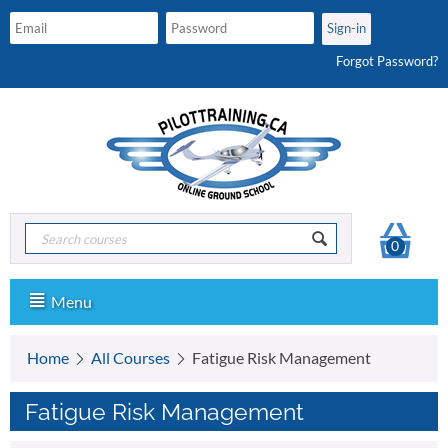
Forgot Password?
0
Menu
Home
All Courses
Fatigue Risk Management
Fatigue Risk Management