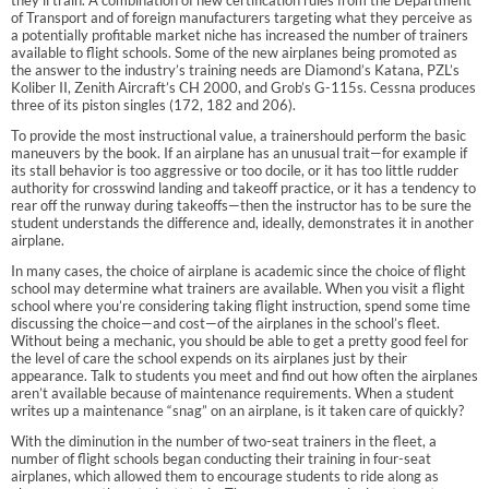
of Transport and of foreign manufacturers targeting what they perceive as
a potentially profitable market niche has increased the number of trainers
available to flight schools. Some of the new airplanes being promoted as
the answer to the industry’s training needs are Diamond’s Katana, PZL’s
Koliber II, Zenith Aircraft’s CH 2000, and Grob’s G-115s. Cessna produces
three of its piston singles (172, 182 and 206).
To provide the most instructional value, a trainershould perform the basic
maneuvers by the book. If an airplane has an unusual trait—for example if
its stall behavior is too aggressive or too docile, or it has too little rudder
authority for crosswind landing and takeoff practice, or it has a tendency to
rear off the runway during takeoffs—then the instructor has to be sure the
student understands the difference and, ideally, demonstrates it in another
airplane.
In many cases, the choice of airplane is academic since the choice of flight
school may determine what trainers are available. When you visit a flight
school where you’re considering taking flight instruction, spend some time
discussing the choice—and cost—of the airplanes in the school’s fleet.
Without being a mechanic, you should be able to get a pretty good feel for
the level of care the school expends on its airplanes just by their
appearance. Talk to students you meet and find out how often the airplanes
aren’t available because of maintenance requirements. When a student
writes up a maintenance “snag” on an airplane, is it taken care of quickly?
With the diminution in the number of two-seat trainers in the fleet, a
number of flight schools began conducting their training in four-seat
airplanes, which allowed them to encourage students to ride along as