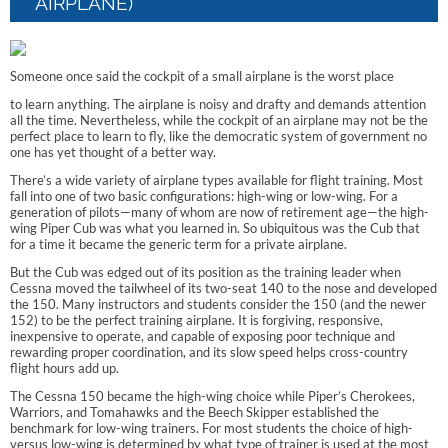
AIRPLANE)
Someone once said the cockpit of a small airplane is the worst place
to learn anything. The airplane is noisy and drafty and demands attention
all the time. Nevertheless, while the cockpit of an airplane may not be the
perfect place to learn to fly, like the democratic system of government no
one has yet thought of a better way.
There’s a wide variety of airplane types available for flight training. Most
fall into one of two basic configurations: high-wing or low-wing. For a
generation of pilots—many of whom are now of retirement age—the high-
wing Piper Cub was what you learned in. So ubiquitous was the Cub that
for a time it became the generic term for a private airplane.
But the Cub was edged out of its position as the training leader when
Cessna moved the tailwheel of its two-seat 140 to the nose and developed
the 150. Many instructors and students consider the 150 (and the newer
152) to be the perfect training airplane. It is forgiving, responsive,
inexpensive to operate, and capable of exposing poor technique and
rewarding proper coordination, and its slow speed helps cross-country
flight hours add up.
The Cessna 150 became the high-wing choice while Piper’s Cherokees,
Warriors, and Tomahawks and the Beech Skipper established the
benchmark for low-wing trainers. For most students the choice of high-
versus low-wing is determined by what type of trainer is used at the most