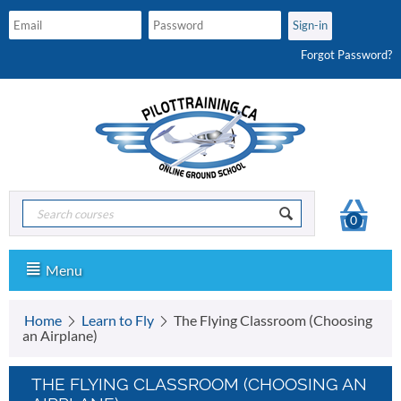
Forgot Password?
0
Menu
Home
Learn to Fly
The Flying Classroom (Choosing
an Airplane)
THE FLYING CLASSROOM (CHOOSING AN