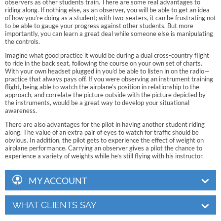
observers as other students train. There are some real advantages to
riding along. If nothing else, as an observer, you will be able to get an idea
of how you’re doing as a student; with two-seaters, it can be frustrating not
to be able to gauge your progress against other students. But more
importantly, you can learn a great deal while someone else is manipulating
the controls.
Imagine what good practice it would be during a dual cross-country flight
to ride in the back seat, following the course on your own set of charts.
With your own headset plugged in you’d be able to listen in on the radio—
practice that always pays off. If you were observing an instrument training
flight, being able to watch the airplane’s position in relationship to the
approach, and correlate the picture outside with the picture depicted by
the instruments, would be a great way to develop your situational
awareness.
There are also advantages for the pilot in having another student riding
along. The value of an extra pair of eyes to watch for traffic should be
obvious. In addition, the pilot gets to experience the effect of weight on
airplane performance. Carrying an observer gives a pilot the chance to
experience a variety of weights while he’s still flying with his instructor.
MY ACCOUNT
WHAT CLIENTS SAY