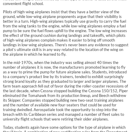
convenient flight school.
Pilots of high-wing airplanes insist that they have a better view of the
ground, while low-wing airplane proponents argue that their visibility is
better in a turn. High-wing airplanes typically use gravity to carry the fuel
from the wing tanks to the engine, while low-wing airplanes employ a fuel
pump to be sure the fuel flows uphill to the engine. The low wing increases
the effect of the ground cushion during landings and takeoffs, which pilots
of high-wing airplanes complain makes it easier to bring off smooth
landings in low-wing airplanes. There’s never been any evidence to suggest
a pilot’s ultimate skill is in any way related to the location of the wing on
the airplane in which he learned to fly.
In the mid-1970s, when the industry was selling almost 40 times the
number of airplanes it is now, the manufacturers promoted learning to fly
as a way to prime the pump for future airplane sales. Students, introduced
to a company’s product line by its trainers, tended to exhibit surprisingly
strong brand loyalty as they graduated to larger and larger airplanes. The
farm team approach fell out of favor during the roller-coaster recessions of
the last decade, when Cessna stopped building the Cessna 150/152, Piper
eliminated the Tomahawk from its production lineup, and Beech withdrew
its Skipper. Companies stopped building new two-seat training airplanes
and the number of available new four-seaters that could be used for
training dwindled. Aerospatiale took the opportunity to step into the
breach with its Caribbean series and managed a number of fleet sales to
university flight schools that were retiring their older airplanes.
Today, students again have some options for the type of airplane in which
they’ll train. A combination of new certification rules from the Department