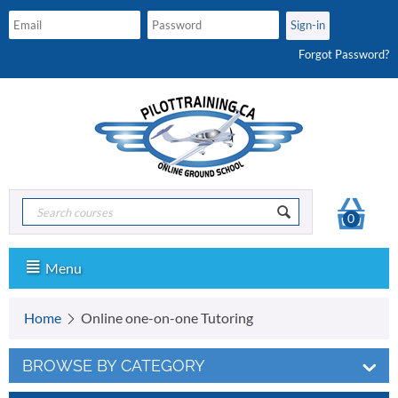
Forgot Password?
0
Menu
Home
Online one-on-one Tutoring
BROWSE BY CATEGORY