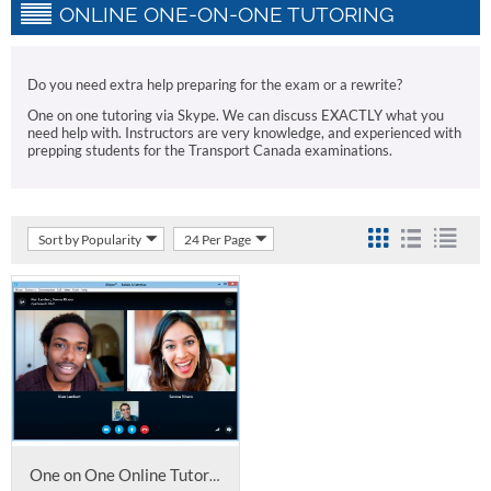
ONLINE ONE-ON-ONE TUTORING
Do you need extra help preparing for the exam or a rewrite?
One on one tutoring via Skype. We can discuss EXACTLY what you
need help with. Instructors are very knowledge, and experienced with
prepping students for the Transport Canada examinations.
Sort by Popularity
24 Per Page
One on One Online Tutoring