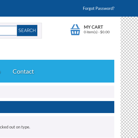
Forgot Password?
MY CART
0 item(s)
-
$
0.00
o
Contact
ecked out on type.