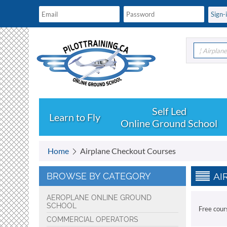
¦ Airplan
Learn to Fly
Online Ground School
Home
Airplane Checkout Courses
BROWSE BY CATEGORY
AI
AEROPLANE ONLINE GROUND
SCHOOL
Free cour
COMMERCIAL OPERATORS