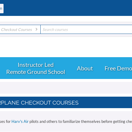
e Checkout Courses
About
Free Dem
Remote Ground School
RPLANE CHECKOUT COURSES
ses for
Harv's Air
pilots and others to familiarize themselves before getting ch