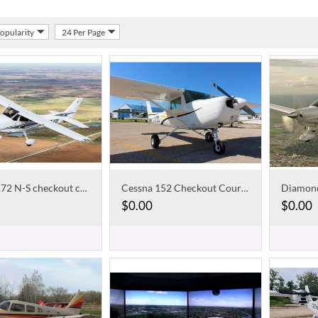
Popularity
24 Per Page
Cessna 172 N-S checkout course
Cessna 152 Checkout Course
$
0.00
$
0.00