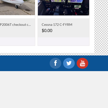
Cessna 172 C-FYRM
Tecnam P2006T checkout course
$
0.00