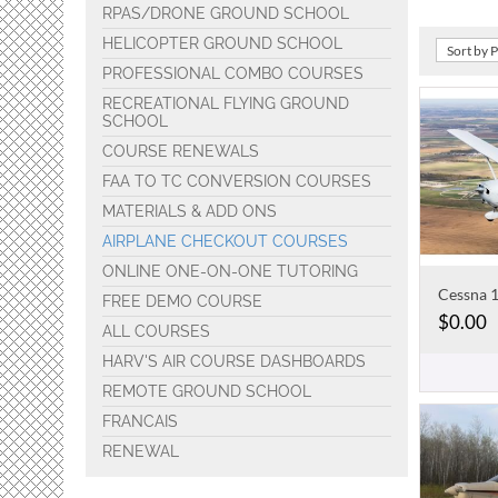
RPAS/DRONE GROUND SCHOOL
HELICOPTER GROUND SCHOOL
Sort by 
PROFESSIONAL COMBO COURSES
RECREATIONAL FLYING GROUND
SCHOOL
COURSE RENEWALS
FAA TO TC CONVERSION COURSES
MATERIALS & ADD ONS
AIRPLANE CHECKOUT COURSES
ONLINE ONE-ON-ONE TUTORING
FREE DEMO COURSE
$
0.00
ALL COURSES
HARV'S AIR COURSE DASHBOARDS
REMOTE GROUND SCHOOL
FRANCAIS
RENEWAL