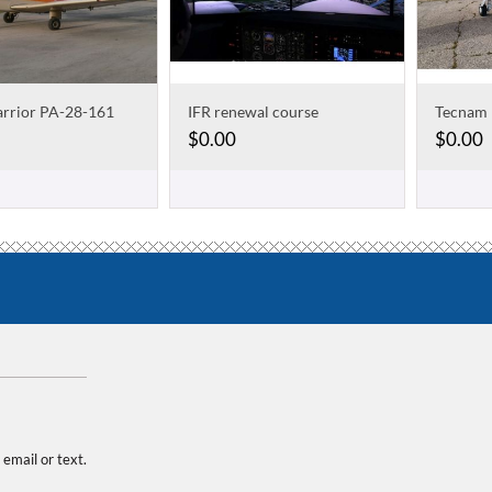
arrior PA-28-161
IFR renewal course
$
0.00
$
0.00
 email or text.