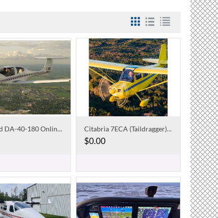
Diamond DA-40-180 Online Course
Citabria 7ECA (Taildragger) Online Checkout Course
$
0.00