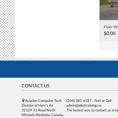
Piper W
$
0.00
CONTACT US
Aviation Computer Tech
(204) 381-6587 : Text or Call
Division of Harv's Air
admin@pilottraining.ca:
32109 33 Road North
The fastest way to contact us is to
Mitchell, Manitoba, Canada,