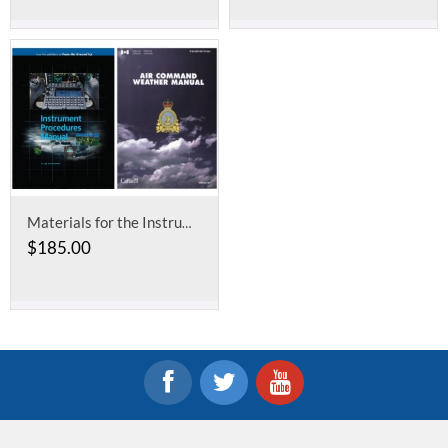
Materials for the Instrument Ground School
$
185.00