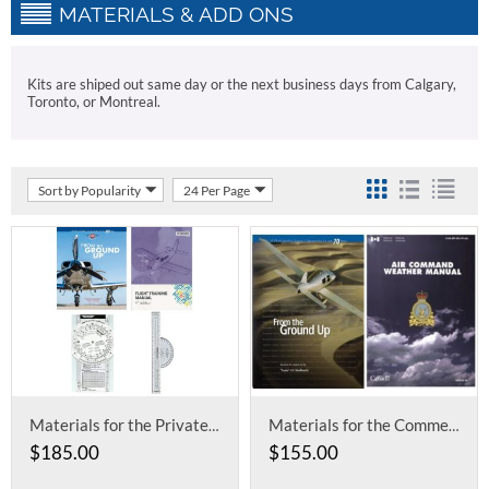
MATERIALS & ADD ONS
Kits are shiped out same day or the next business days from Calgary,
Toronto, or Montreal.
Sort by Popularity
24 Per Page
Materials for the Private and Recreational Ground School
Materials for the Commercial Ground School
$
185.00
$
155.00