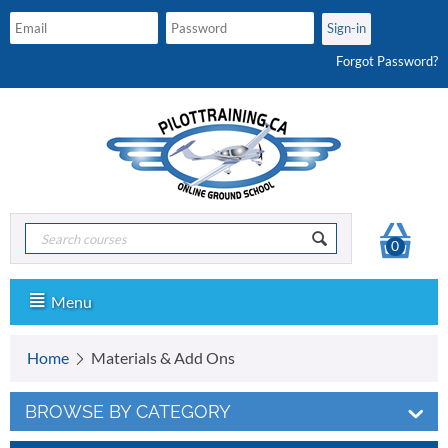
Forgot Password?
0
Menu
Home
Materials & Add Ons
BROWSE BY CATEGORY