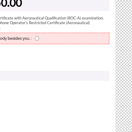
0.00
rtificate with Aeronautical Qualification (ROC-A) examination.
phone Operator's Restricted Certificate (Aeronautical)
.
ody besides you. :