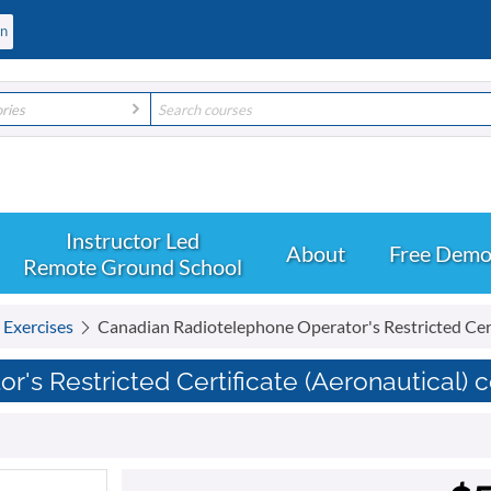
ories
About
Free Dem
Remote Ground School
t Exercises
Canadian Radiotelephone Operator's Restricted Cert
's Restricted Certificate (Aeronautical) 