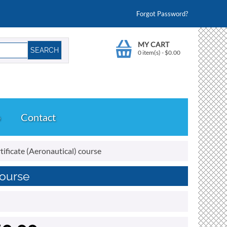
Forgot Password?
MY CART
0 item(s)
-
$
0.00
o
Contact
ificate (Aeronautical) course
course