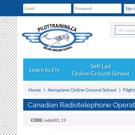
All categ
Learn to Fly
Online Ground School
Home
Aeroplane Online Ground School
Fligh
Canadian Radiotelephone Operator
CODE:
radio001_19
Free shipping