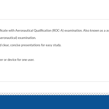
ificate with Aeronautical Qualification (ROC-A) examination. Also known as a avi
Aeronautical) examination.
 clear, concise presentations for easy study.
r or device for one user.