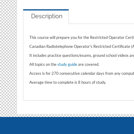
Description
This course will prepare you for the Restricted Operator Cert
Canadian Radiotelephone Operator's Restricted Certificate (
It includes practice questions/exams, ground school videos and
All topics on the
study guide
are covered.
Access is for 270 consecutive calendar days from any compute
Average time to complete is 8 hours of study.