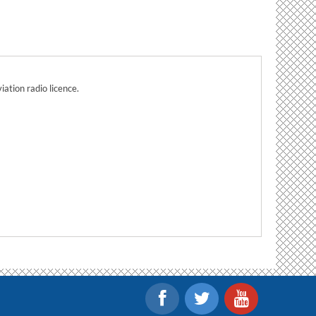
ation radio licence.