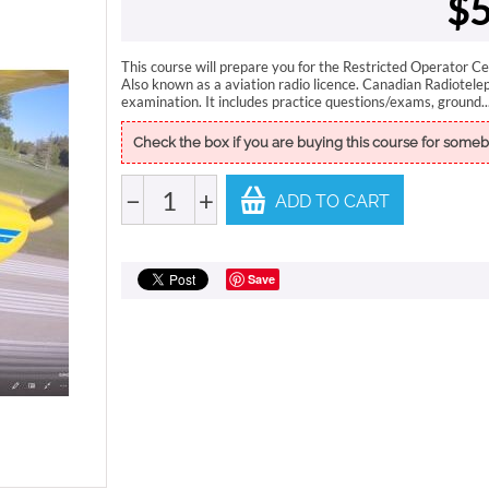
$
5
This course will prepare you for the Restricted Operator Ce
Also known as a aviation radio licence. Canadian Radiotele
examination. It includes practice questions/exams, ground..
Check the box if you are buying this course for someb
−
+
ADD TO CART
Save