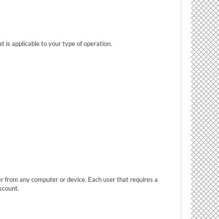
t is applicable to your type of operation.
ser from any computer or device. Each user that requires a
scount.