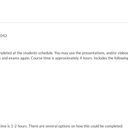
0-042
mpleted at the students schedule. You may use the presentations, and/or videos,
and exams again. Course time is approximately 4 hours. Includes the following
e time is 1-2 hours. There are several options on how this could be completed: