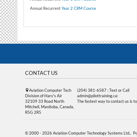
Annual Recurrent
Year 2 CRM Course
CONTACT US
Aviation Computer Tech
(204) 381-6587 : Text or Call
Division of Harv's Air
admin@pilottraining.ca:
32109 33 Road North
The fastest way to contact us is to
Mitchell, Manitoba, Canada,
R5G 2R5
© 2000 - 2026 Aviation Computer Technology Systems Ltd.. 