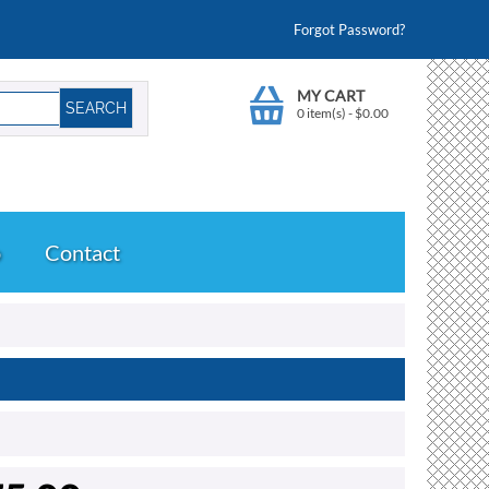
Forgot Password?
MY CART
0 item(s)
-
$
0.00
o
Contact