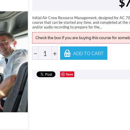
$
7
Initial Air Crew Resource Management, designed for AC 700
course that can be started any time, and completed at the 
and/or audio recording to prepare for the...
Check the box if you are buying this course for someb
−
+
ADD TO CART
Save