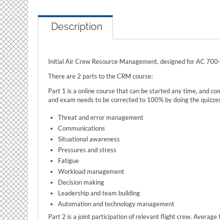
Description
Initial Air Crew Resource Management, designed for AC 70
There are 2 parts to the CRM course:
Part 1 is a online course that can be started any time, and co
and exam needs to be corrected to 100% by doing the quizzes 
Threat and error management
Communications
Situational awareness
Pressures and stress
Fatigue
Workload management
Decision making
Leadership and team building
Automation and technology management
Part 2 is a joint participation of relevant flight crew. Averag