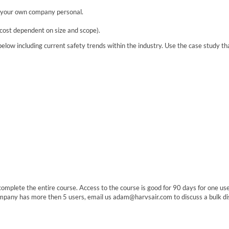
h your own company personal.
 cost dependent on size and scope).
elow including current safety trends within the industry. Use the case study tha
o complete the entire course. Access to the course is good for 90 days for one u
ompany has more then 5 users, email us adam@harvsair.com to discuss a bulk di