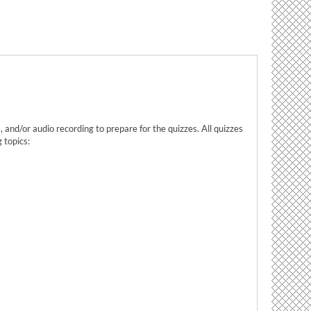
 and/or audio recording to prepare for the quizzes. All quizzes
 topics: