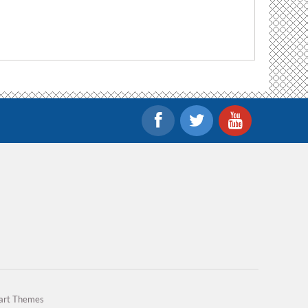
art Themes