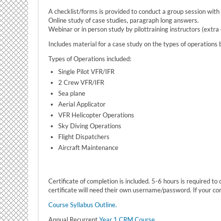
A checklist/forms is provided to conduct a group session wit
Online study of case studies, paragraph long answers.
Webinar or in person study by pilottraining instructors (extra
Includes material for a case study on the types of operations b
Types of Operations included:
Single Pilot VFR/IFR
2 Crew VFR/IFR
Sea plane
Aerial Applicator
VFR Helicopter Operations
Sky Diving Operations
Flight Dispatchers
Aircraft Maintenance
Certificate of completion is included. 5-6 hours is required t
certificate will need their own username/password. If your c
Course Syllabus Outline.
Annual Recurrent
Year 1 CRM Course