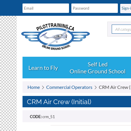
All categ
Learn to Fly
Online Ground School
Home
Commercial Operators
CRM Air Crew (I
CRM Air Crew (Initial)
CODE:
crm_51
Free shipping