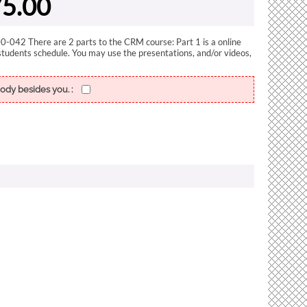
5.00
-042 There are 2 parts to the CRM course: Part 1 is a online
students schedule. You may use the presentations, and/or videos,
ody besides you. :