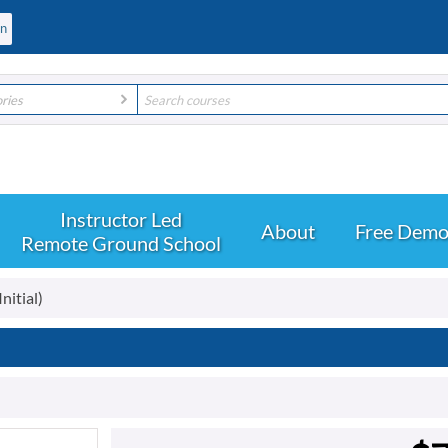
ories
About
Free Dem
Remote Ground School
nitial)