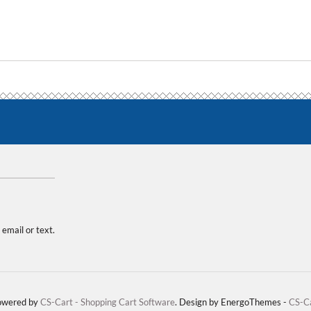
 email or text.
Powered by
CS-Cart - Shopping Cart Software
. Design by EnergoThemes -
CS-C