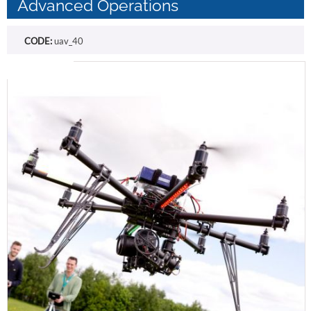
Advanced Operations
CODE:
uav_40
Free shipping