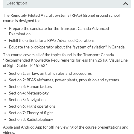
Description
The Remotely Piloted Aircraft Systems (RPAS) (drone) ground school
course is designed to:
Prepare the candidate for the Transport Canada Advanced
Examination.
Fulfill the criteria for a RPAS Advanced Operations.
Educate the pilot/operator about the "system of aviation" in Canada.
This course covers all of the topics found in the Transport Canada
"Recommended Knowledge Requirements for less than 25 kg, Visual Line
of Sight Guide TP 15263".
Section 1: air law, air traffic rules and procedures
Section 2: RPAS airframes, power plants, propulsion and systems
Section 3: Human factors
Section 4: Meteorology
Section 5: Navigation
Section 6: Flight operations
Section 7: Theory of flight
Section 8: Radiotelephony
Apple and Andriod App for offline viewing of the course presentations and
videos.