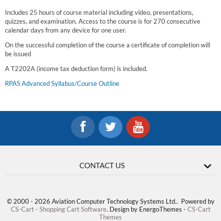
Includes 25 hours of course material including video, presentations,
quizzes, and examination. Access to the course is for 270 consecutive
calendar days from any device for one user.
On the successful completion of the course a certificate of completion will
be issued
A T2202A (income tax deduction form) is included.
RPAS Advanced Syllabus/Course Outline
CONTACT US
© 2000 - 2026 Aviation Computer Technology Systems Ltd.. Powered by
CS-Cart - Shopping Cart Software
. Design by EnergoThemes -
CS-Cart
Themes