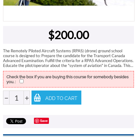
$
200.00
The Remotely Piloted Aircraft Systems (RPAS) (drone) ground school
course is designed to: Prepare the candidate for the Transport Canada
Advanced Examination. Fulfill the criteria for a RPAS Advanced Operations.
Educate the pilot/operator about the "system of aviation" in Canada. This...
Check the box if you are buying this course for somebody besides
you. :
−
+
ADD TO CART
Save