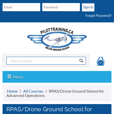
Forgot Password?
0
Menu
Home
All Courses
RPAS/Drone Ground School for
Advanced Operations
RPAS/Drone Ground School for